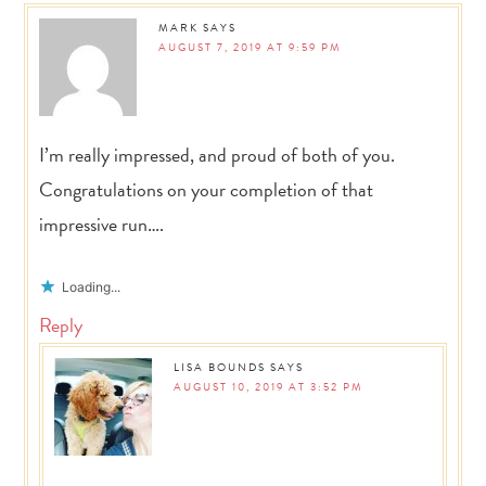
MARK
SAYS
AUGUST 7, 2019 AT 9:59 PM
I’m really impressed, and proud of both of you.
Congratulations on your completion of that
impressive run….
Loading...
Reply
LISA BOUNDS
SAYS
AUGUST 10, 2019 AT 3:52 PM