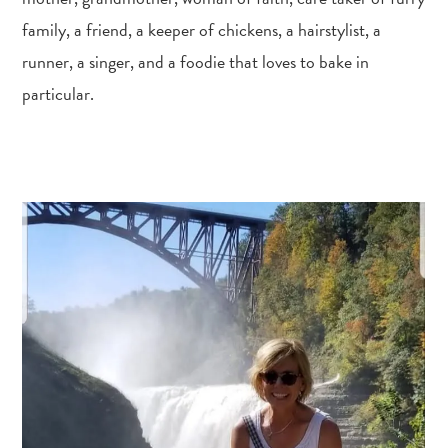
family, a friend, a keeper of chickens, a hairstylist, a
runner, a singer, and a foodie that loves to bake in
particular.