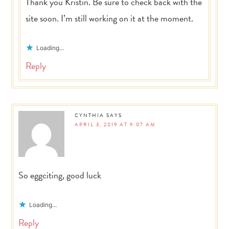
Thank you Kristin. Be sure to check back with the
site soon. I’m still working on it at the moment.
Loading...
Reply
CYNTHIA
SAYS
APRIL 3, 2019 AT 9:07 AM
So eggciting, good luck
Loading...
Reply