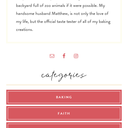
backyard full of zoo animals if it were possible. My
handsome husband Matthew, is not only the love of
my life, but the official taste tester of all of my baking
creations.
categories
BAKING
FAITH