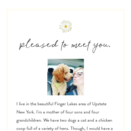
Primary
Sidebar
pleased to meet you.
I live in the beautiful Finger Lakes area of Upstate
New York. I'm a mother of four sons and four
grandchildren. We have two dogs a cat and a chicken
coop full of a variety of hens. Though, I would have a