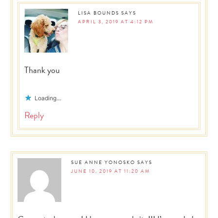
LISA BOUNDS
SAYS
APRIL 3, 2019 AT 4:12 PM
Thank you
Loading...
Reply
SUE ANNE YONOSKO
SAYS
JUNE 10, 2019 AT 11:20 AM