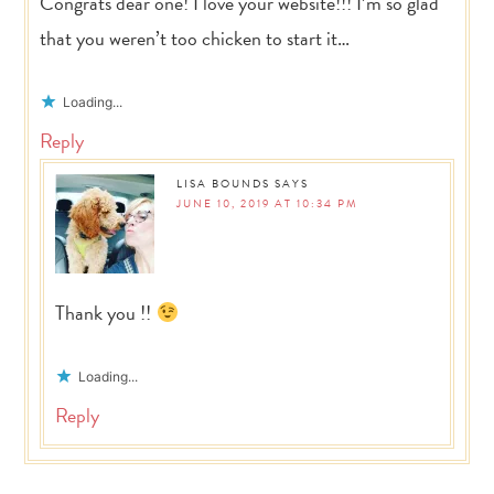
Congrats dear one! I love your website!!! I’m so glad
that you weren’t too chicken to start it…
Loading...
Reply
LISA BOUNDS
SAYS
JUNE 10, 2019 AT 10:34 PM
Thank you !!
Loading...
Reply