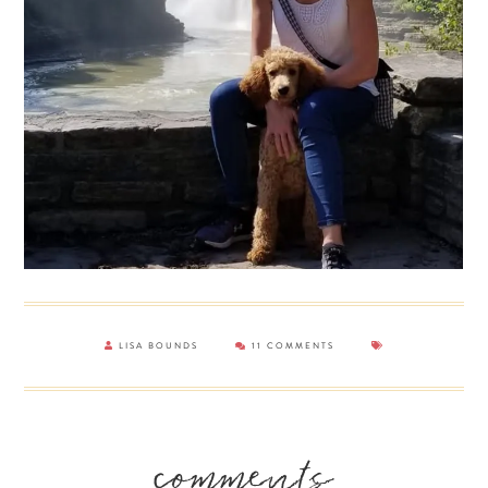
LISA BOUNDS
11 COMMENTS
Reader
comments