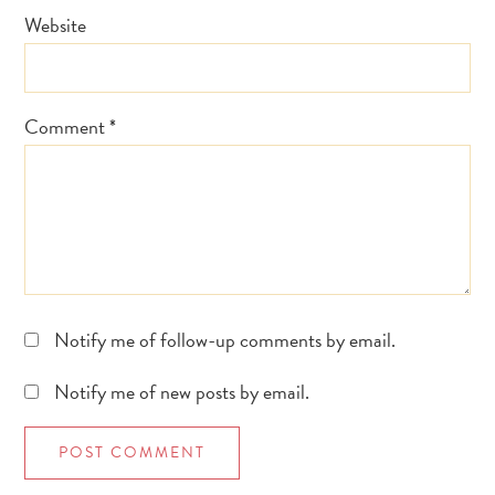
Website
Comment
*
Notify me of follow-up comments by email.
Notify me of new posts by email.