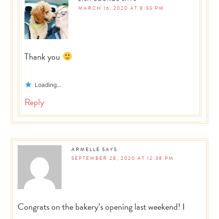
MARCH 16, 2020 AT 8:55 PM
Thank you
Loading...
Reply
ARMELLE
SAYS
SEPTEMBER 28, 2020 AT 12:38 PM
Congrats on the bakery’s opening last weekend! I