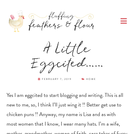
Skip
Skip
Skip
Skip
to
to
to
to
O
primary
main
primary
footer
M
navigation
content
sidebar
Fluffing Feathers
A Little
& Flour
Eggcited……
FEBRUARY 7, 2019
HOME
Yes I am eggcited to start blogging and writing. This is all
new to me, so, I think I’ll just wing it !! Better get use to
chicken puns !! Anyway, my name is Lisa and as with
most women that I know, I wear many hats. I’m a wife,
mother, grandmother, woman of faith, care taker of furry