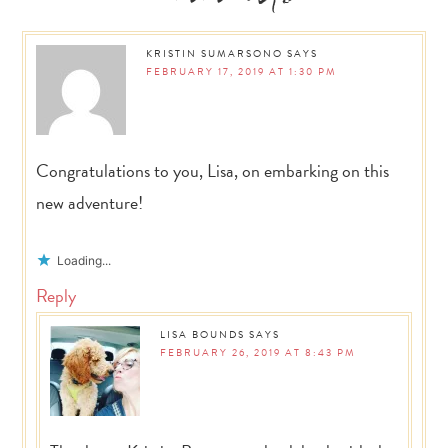
Interactions
KRISTIN SUMARSONO
SAYS
FEBRUARY 17, 2019 AT 1:30 PM
Congratulations to you, Lisa, on embarking on this
new adventure!
Loading...
Reply
LISA BOUNDS
SAYS
FEBRUARY 26, 2019 AT 8:43 PM