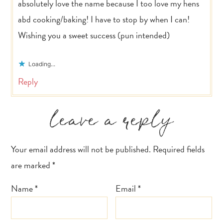
absolutely love the name because I too love my hens
abd cooking/baking! I have to stop by when I can!
Wishing you a sweet success (pun intended)
Loading...
Reply
leave a reply
Your email address will not be published.
Required fields
are marked
*
Name
*
Email
*