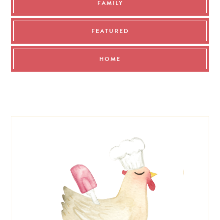
FAMILY
FEATURED
HOME
Footer