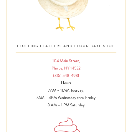
FLUFFING FEATHERS AND FLOUR BAKE SHOP
104 Main Street,
Phelps, NY 14532
(315) 548-4931
Hours
7AM – 11AM Tuesday,
7AM – 4PM Wednesday thru Friday
8 AM – 1 PM Saturday