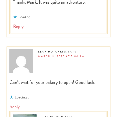
Thanks Mark. It was quite an adventure.
Loading...
Reply
LEAH HOTCHKISS
SAYS
MARCH 16, 2020 AT 5:04 PM
Can’t wait for your bakery to open! Good luck.
Loading...
Reply
LISA BOUNDS
SAYS