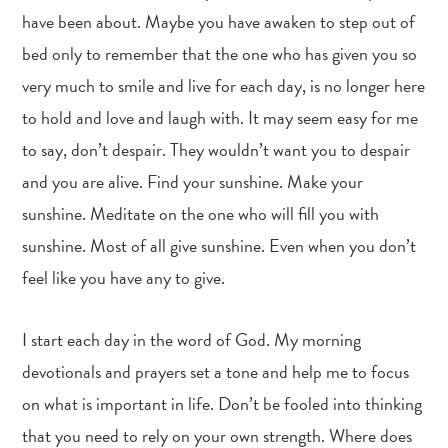
have been about. Maybe you have awaken to step out of
bed only to remember that the one who has given you so
very much to smile and live for each day, is no longer here
to hold and love and laugh with. It may seem easy for me
to say, don’t despair. They wouldn’t want you to despair
and you are alive. Find your sunshine. Make your
sunshine. Meditate on the one who will fill you with
sunshine. Most of all give sunshine. Even when you don’t
feel like you have any to give.
I start each day in the word of God. My morning
devotionals and prayers set a tone and help me to focus
on what is important in life. Don’t be fooled into thinking
that you need to rely on your own strength. Where does