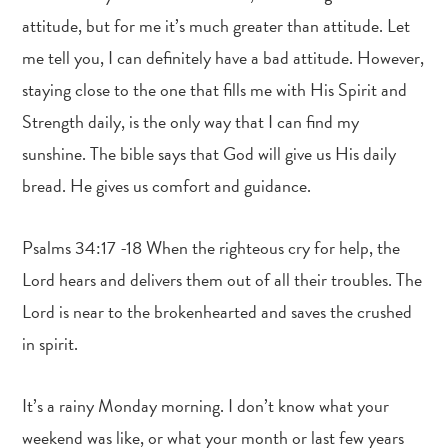
attitude, but for me it’s much greater than attitude. Let
me tell you, I can definitely have a bad attitude. However,
staying close to the one that fills me with His Spirit and
Strength daily, is the only way that I can find my
sunshine. The bible says that God will give us His daily
bread. He gives us comfort and guidance.
Psalms 34:17 -18 When the righteous cry for help, the
Lord hears and delivers them out of all their troubles. The
Lord is near to the brokenhearted and saves the crushed
in spirit.
It’s a rainy Monday morning. I don’t know what your
weekend was like, or what your month or last few years