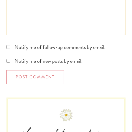
Notify me of follow-up comments by email.
Notify me of new posts by email.
Primary
Sidebar