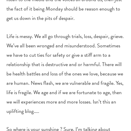
the fact of it being Monday should be reason enough to
get us down in the pits of despair.
Life is messy. We all go through trials, loss, despair, grieve.
We’ve all been wronged and misunderstood. Sometimes
we have to cut ties for safety or give a stiff arm to a
relationship that is destructive and or harmful. There will
be health battles and loss of the ones we love, because we
are human. News flash, we are vulnerable and fragile. Yes,
life is fragile. We age and if we are fortunate to age, then
we will experiences more and more losses. Isn’t this an
uplifting blog…..
So where is your sunshine ? Sure, I’m talking about