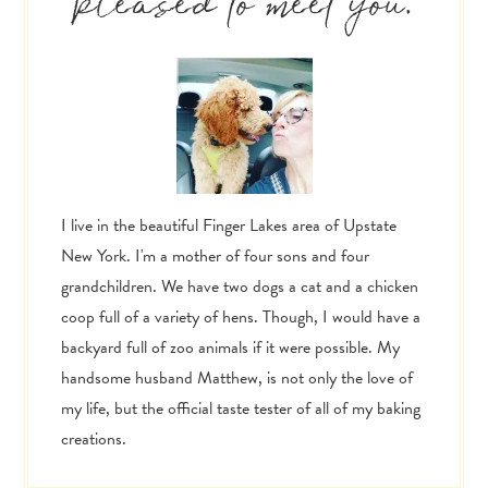
pleased to meet you.
I live in the beautiful Finger Lakes area of Upstate
New York. I'm a mother of four sons and four
grandchildren. We have two dogs a cat and a chicken
coop full of a variety of hens. Though, I would have a
backyard full of zoo animals if it were possible. My
handsome husband Matthew, is not only the love of
my life, but the official taste tester of all of my baking
creations.