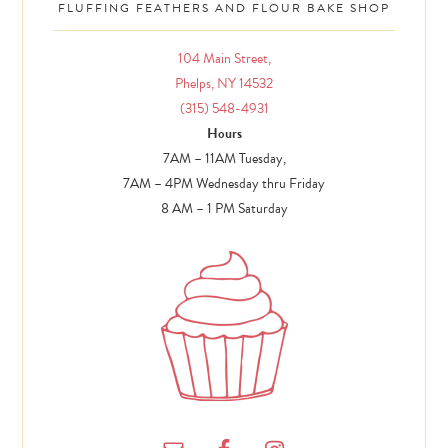
FLUFFING FEATHERS AND FLOUR BAKE SHOP
104 Main Street,
Phelps, NY 14532
(315) 548-4931
Hours
7AM – 11AM Tuesday,
7AM – 4PM Wednesday thru Friday
8 AM – 1 PM Saturday