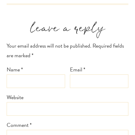
Reader
leave a reply
Interactions
Your email address will not be published.
Required fields
are marked
*
Name
*
Email
*
Website
Comment
*