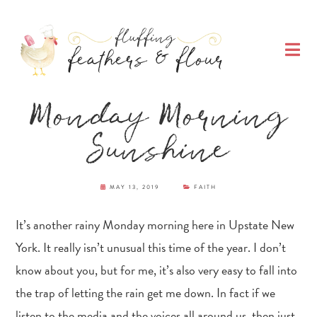
Skip
Skip
Skip
Skip
to
to
to
to
O
primary
main
primary
footer
M
navigation
content
sidebar
Fluffing Feathers
Monday Morning
& Flour
Sunshine
MAY 13, 2019
FAITH
It’s another rainy Monday morning here in Upstate New
York. It really isn’t unusual this time of the year. I don’t
know about you, but for me, it’s also very easy to fall into
the trap of letting the rain get me down. In fact if we
listen to the media and the voices all around us, then just