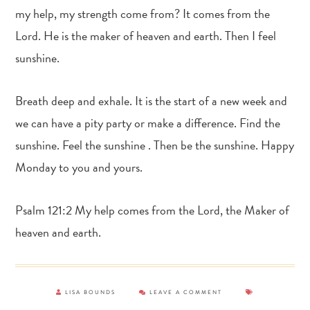
my help, my strength come from? It comes from the
Lord. He is the maker of heaven and earth. Then I feel
sunshine.
Breath deep and exhale. It is the start of a new week and
we can have a pity party or make a difference. Find the
sunshine. Feel the sunshine . Then be the sunshine. Happy
Monday to you and yours.
Psalm 121:2 My help comes from the Lord, the Maker of
heaven and earth.
LISA BOUNDS
LEAVE A COMMENT