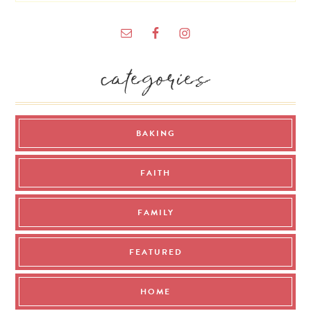
categories
BAKING
FAITH
FAMILY
FEATURED
HOME