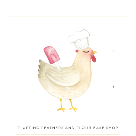
Footer
FLUFFING FEATHERS AND FLOUR BAKE SHOP