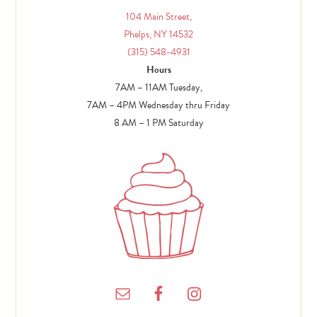
104 Main Street,
Phelps, NY 14532
(315) 548-4931
Hours
7AM – 11AM Tuesday,
7AM – 4PM Wednesday thru Friday
8 AM – 1 PM Saturday