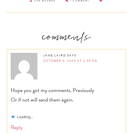
LISA BOUNDS
1 COMMENT
Reader
comments
Interactions
JANE LAIRD
SAYS
OCTOBER 2, 2020 AT 2:39 PM
Hope you got my comments. Previously
Or if not will send them again.
Loading...
Reply