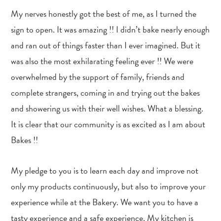
My nerves honestly got the best of me, as I turned the
sign to open. It was amazing !! I didn’t bake nearly enough
and ran out of things faster than I ever imagined. But it
was also the most exhilarating feeling ever !! We were
overwhelmed by the support of family, friends and
complete strangers, coming in and trying out the bakes
and showering us with their well wishes. What a blessing.
It is clear that our community is as excited as I am about
Bakes !!
My pledge to you is to learn each day and improve not
only my products continuously, but also to improve your
experience while at the Bakery. We want you to have a
tasty experience and a safe experience. My kitchen is