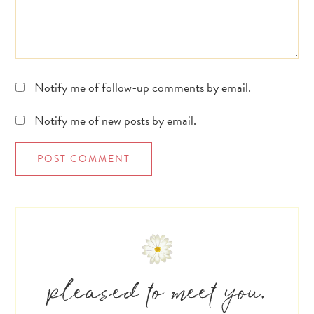
Notify me of follow-up comments by email.
Notify me of new posts by email.
Primary
Sidebar
pleased to meet you.