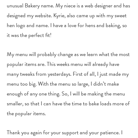
unusual Bakery name. My niece is a web designer and has
designed my website. Kyrie, also came up with my sweet
hen logo and name. I have a love for hens and baking, so
it was the perfect fit!
My menu will probably change as we learn what the most
popular items are. This weeks menu will already have
many tweaks from yesterdays. First of all, I just made my
menu too big. With the menu so large, I didn’t make
enough of any one thing. So, I will be making the menu
smaller, so that I can have the time to bake loads more of
the popular items.
Thank you again for your support and your patience. I