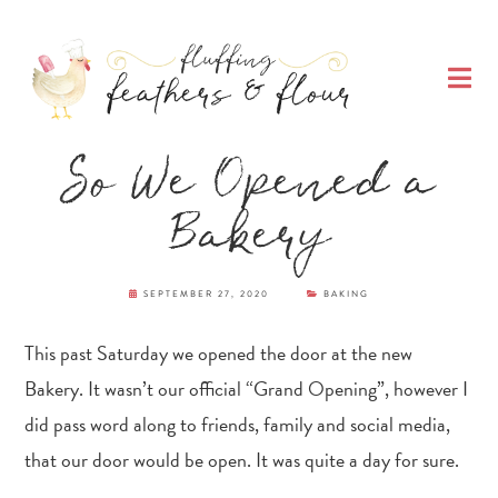
Skip
Skip
Skip
Skip
to
to
to
to
O
primary
main
primary
footer
M
navigation
content
sidebar
Fluffing Feathers
So We Opened a
& Flour
Bakery
SEPTEMBER 27, 2020
BAKING
This past Saturday we opened the door at the new
Bakery. It wasn’t our official “Grand Opening”, however I
did pass word along to friends, family and social media,
that our door would be open. It was quite a day for sure.