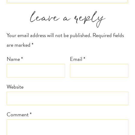
leave a reply
Your email address will not be published.
Required fields
are marked
*
Name
*
Email
*
Website
Comment
*