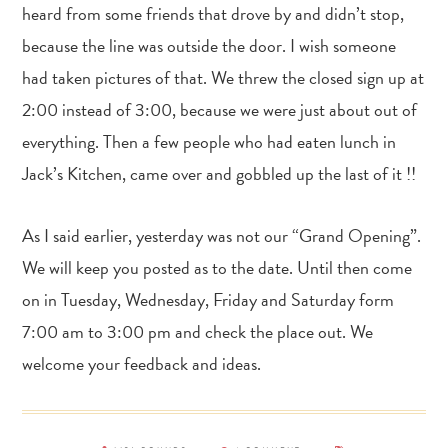
heard from some friends that drove by and didn’t stop,
because the line was outside the door. I wish someone
had taken pictures of that. We threw the closed sign up at
2:00 instead of 3:00, because we were just about out of
everything. Then a few people who had eaten lunch in
Jack’s Kitchen, came over and gobbled up the last of it !!
As I said earlier, yesterday was not our “Grand Opening”.
We will keep you posted as to the date. Until then come
on in Tuesday, Wednesday, Friday and Saturday form
7:00 am to 3:00 pm and check the place out. We
welcome your feedback and ideas.