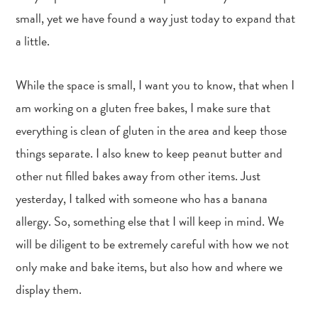
small, yet we have found a way just today to expand that
a little.
While the space is small, I want you to know, that when I
am working on a gluten free bakes, I make sure that
everything is clean of gluten in the area and keep those
things separate. I also knew to keep peanut butter and
other nut filled bakes away from other items. Just
yesterday, I talked with someone who has a banana
allergy. So, something else that I will keep in mind. We
will be diligent to be extremely careful with how we not
only make and bake items, but also how and where we
display them.