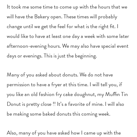
It took me some time to come up with the hours that we
will have the Bakery open. These times will probably
change until we get the feel for what is the right fit. I
would like to have at least one day a week with some later
afternoon-evening hours. We may also have special event
days or evenings. This is just the beginning.
Many of you asked about donuts. We do not have
permission to have a fryer at this time. I will tell you, if
you like an old fashion fry cake doughnut, my Muffin Tin
Donut is pretty close !! It’s a favorite of mine. I will also
be making some baked donuts this coming week.
Also, many of you have asked how I came up with the