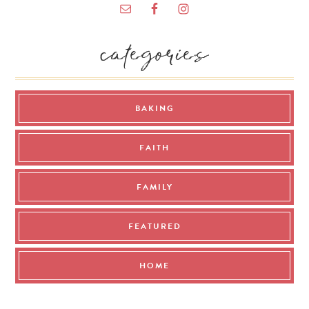
categories
BAKING
FAITH
FAMILY
FEATURED
HOME