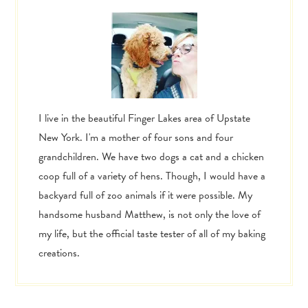
I live in the beautiful Finger Lakes area of Upstate
New York. I'm a mother of four sons and four
grandchildren. We have two dogs a cat and a chicken
coop full of a variety of hens. Though, I would have a
backyard full of zoo animals if it were possible. My
handsome husband Matthew, is not only the love of
my life, but the official taste tester of all of my baking
creations.