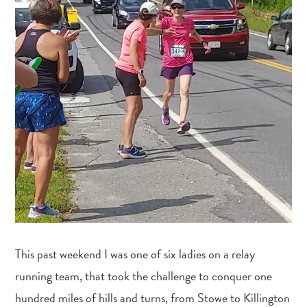
This past weekend I was one of six ladies on a relay
running team, that took the challenge to conquer one
hundred miles of hills and turns, from Stowe to Killington