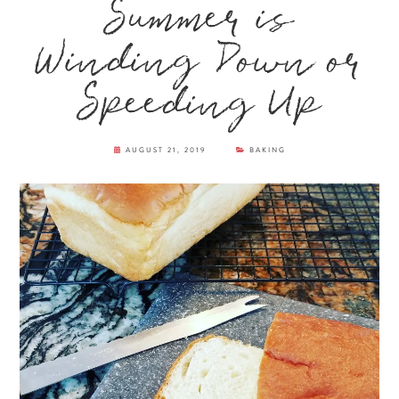
Summer is
Winding Down or
Speeding Up
AUGUST 21, 2019
BAKING