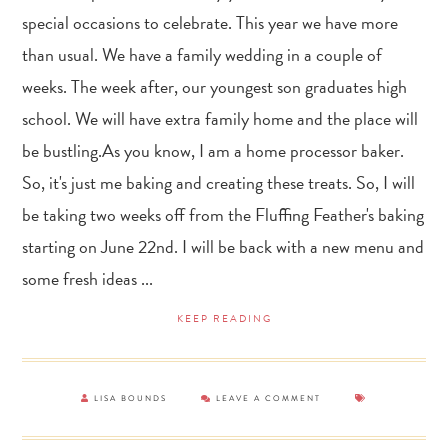
special occasions to celebrate. This year we have more
than usual. We have a family wedding in a couple of
weeks. The week after, our youngest son graduates high
school. We will have extra family home and the place will
be bustling.As you know, I am a home processor baker.
So, it's just me baking and creating these treats. So, I will
be taking two weeks off from the Fluffing Feather's baking
starting on June 22nd. I will be back with a new menu and
some fresh ideas ...
KEEP READING
LISA BOUNDS
LEAVE A COMMENT