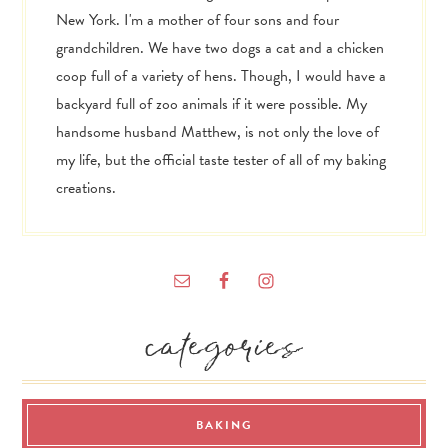
New York. I'm a mother of four sons and four
grandchildren. We have two dogs a cat and a chicken
coop full of a variety of hens. Though, I would have a
backyard full of zoo animals if it were possible. My
handsome husband Matthew, is not only the love of
my life, but the official taste tester of all of my baking
creations.
categories
BAKING