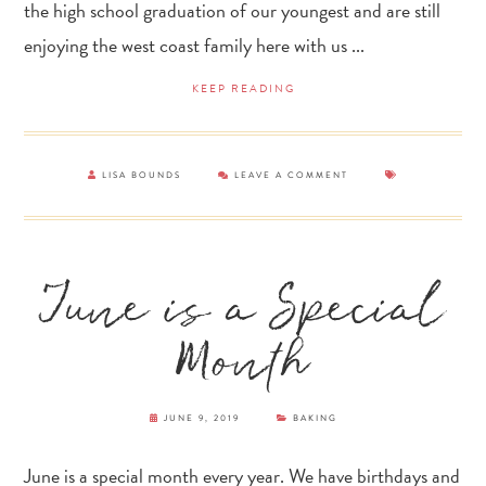
the high school graduation of our youngest and are still
enjoying the west coast family here with us ...
KEEP READING
LISA BOUNDS
LEAVE A COMMENT
June is a Special
Month
JUNE 9, 2019
BAKING
June is a special month every year. We have birthdays and