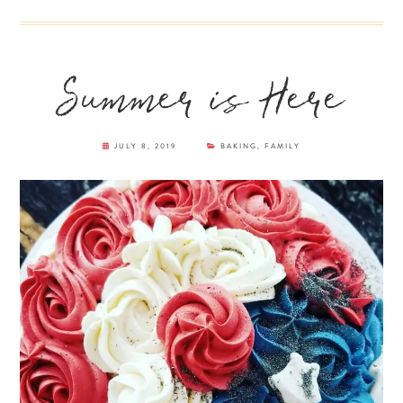
Summer is Here
JULY 8, 2019
BAKING
,
FAMILY