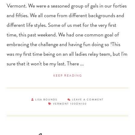
Vermont. We were a seasoned group of gals in our forties
and fifties. We all come from different backgrounds and
different life styles. Some of us met for the very first
time, this past weekend. We had one common goal of
embracing the challenge and having fun doing so !This
was my first time being on an all ladies relay team, but I'm
sure that it won't be my last. There ...
KEEP READING
LISA BOUNDS
LEAVE A COMMENT
VERMONT 100ON100