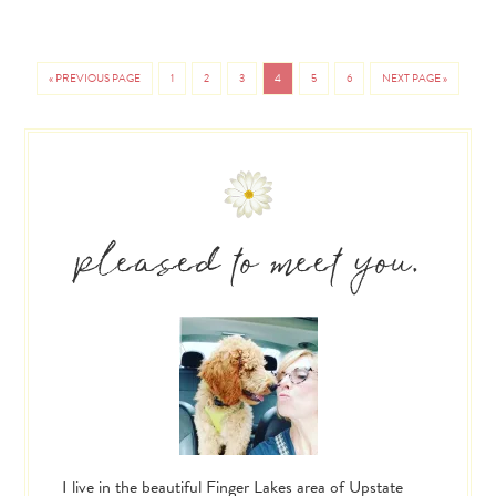
«
PREVIOUS PAGE
1
2
3
4
5
6
NEXT PAGE »
PAGE
PAGE
PAGE
PAGE
PAGE
PAGE
GO
GO
TO
TO
Primary
Sidebar
pleased to meet you.
I live in the beautiful Finger Lakes area of Upstate