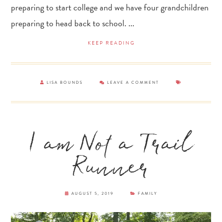
preparing to start college and we have four grandchildren
preparing to head back to school. ...
KEEP READING
LISA BOUNDS
LEAVE A COMMENT
I am Not a Trail
Runner
AUGUST 5, 2019
FAMILY