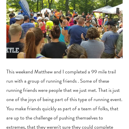
This weekend Matthew and I completed a 99 mile trail
run with a group of running friends . Some of these
running friends were people that we just met. That is just
one of the joys of being part of this type of running event.
You make friends quickly as part of a team of folks, that
are up to the challenge of pushing themselves to
extremes, that they weren't sure they could complete