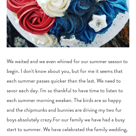
We waited and we even whined for our summer season to
begin. I don't know about you, but for me it seems that
each summer passes quicker than the last. We need to
savor each day. I'm so thankful to have time to listen to
each summer morning awaken. The birds are so happy
and the chipmunks and bunnies are driving my two fur
boys absolutely crazy.For our family we have had a busy
start to summer. We have celebrated the family wedding,