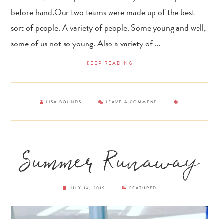
before hand.Our two teams were made up of the best
sort of people. A variety of people. Some young and well,
some of us not so young. Also a variety of ...
KEEP READING
LISA BOUNDS
LEAVE A COMMENT
Summer Runaway
JULY 14, 2019
FEATURED