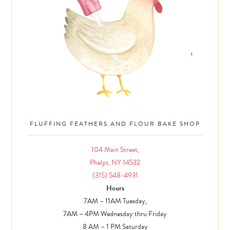
FLUFFING FEATHERS AND FLOUR BAKE SHOP
104 Main Street,
Phelps, NY 14532
(315) 548-4931
Hours
7AM – 11AM Tuesday,
7AM – 4PM Wednesday thru Friday
8 AM – 1 PM Saturday