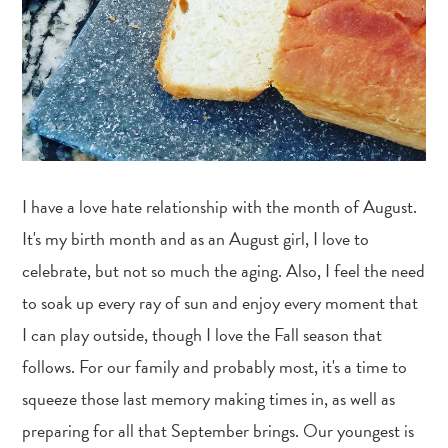
I have a love hate relationship with the month of August.
It's my birth month and as an August girl, I love to
celebrate, but not so much the aging. Also, I feel the need
to soak up every ray of sun and enjoy every moment that
I can play outside, though I love the Fall season that
follows. For our family and probably most, it's a time to
squeeze those last memory making times in, as well as
preparing for all that September brings. Our youngest is