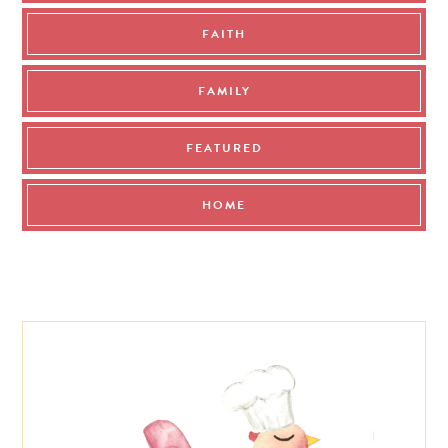
FAITH
FAMILY
FEATURED
HOME
Footer