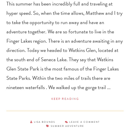
This summer has been incredibly full and traveling at
hyper speed. So, when the time allows, Matthew and I try
to take the opportunity to run away and have an
adventure together. We are so fortunate to live in the
Finger Lakes region. There is an adventure awaiting in any
direction. Today we headed to Watkins Glen, located at
the south end of Seneca Lake. They say that Watkins
Glen State Park is the most famous of the Finger Lakes
State Parks. Within the two miles of trails there are
nineteen waterfalls . We walked up the gorge trail ...
KEEP READING
LISA BOUNDS
LEAVE A COMMENT
SUMMER ADVENTURE